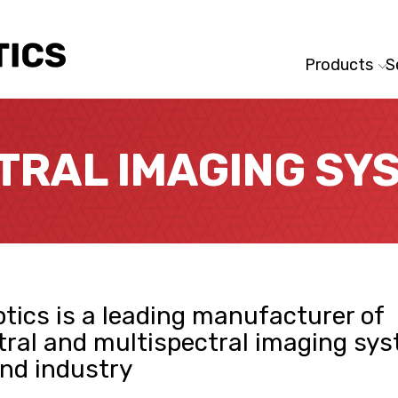
Products
S
TRAL IMAGING SY
tics is a leading manufacturer of
ral and multispectral imaging sys
nd industry