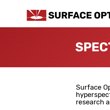
SPEC
Surface Op
hyperspect
research a