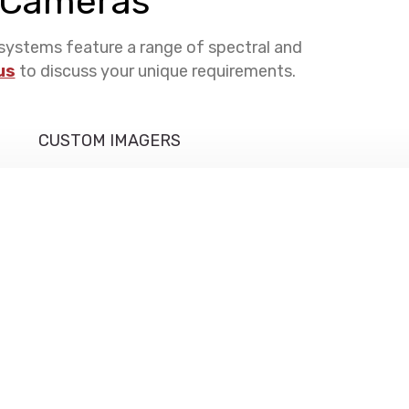
l Cameras
systems feature a range of spectral and
us
to discuss your unique requirements.
CUSTOM IMAGERS