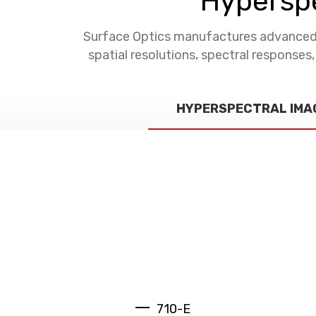
Hyperspe
Surface Optics manufactures advanced s
spatial resolutions, spectral responses
HYPERSPECTRAL IMA
710-E