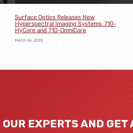
Surface Optics Releases New
Hyperspectral Imaging Systems: 710-
HyCore and 710-OmniCore
March 26, 2026
O OUR EXPERTS AND GET 