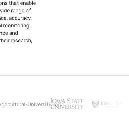
ions that enable
 wide range of
ce, accuracy,
al monitoring,
ence and
heir research,