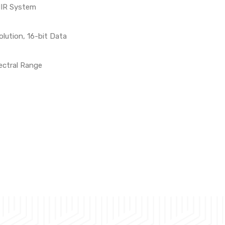
NIR System
lution, 16-bit Data
ectral Range