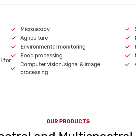
Microscopy
Agriculture
Environmental monitoring
Food processing
l for
Computer vision, signal & image
processing
OUR PRODUCTS