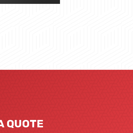
A QUOTE