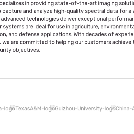
pecializes in providing state-of-the-art imaging solut
 capture and analyze high-quality spectral data for a
r advanced technologies deliver exceptional performan
Our systems are ideal for use in agriculture, environment
ion, and defense applications. With decades of experi
e, we are committed to helping our customers achieve t
urity objectives.