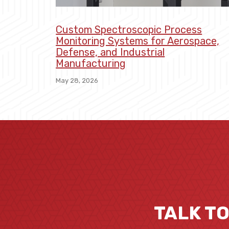
Custom Spectroscopic Process
Monitoring Systems for Aerospace,
Defense, and Industrial
Manufacturing
May 28, 2026
TALK T