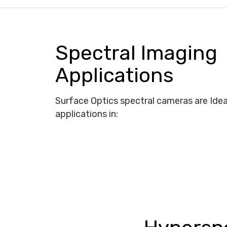
Spectral Imaging
Applications
Surface Optics spectral cameras are Idea
applications in: