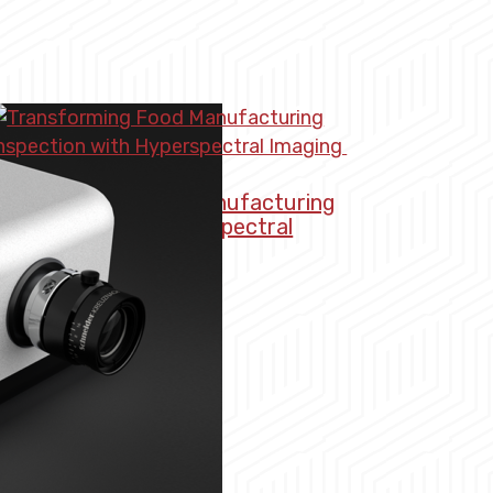
Transforming Food Manufacturing
nspection with Hyperspectral
Imaging
arch 4, 2026