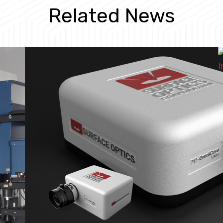
Related News
I
M