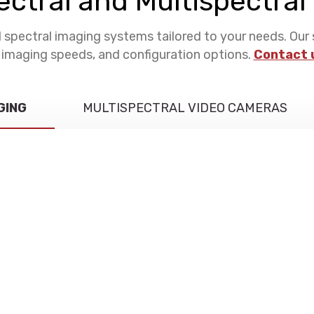
ctral and Multispectra
pectral imaging systems tailored to your needs. Our 
, imaging speeds, and configuration options.
Contact 
GING
MULTISPECTRAL VIDEO CAMERAS