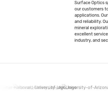
Surface Optics s
our customers to
applications. Ou
and reliability. 
mineral explorat
excellent servic
industry, and sec