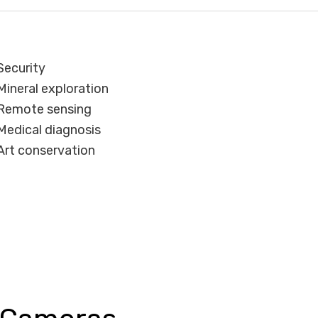
Security
Mineral exploration
Remote sensing
Medical diagnosis
Art conservation