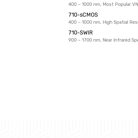
400 – 1000 nm, Most Popular V
710-sCMOS
400 – 1000 nm, High Spatial Reso
710-SWIR
900 – 1700 nm, Near Infrared Sp