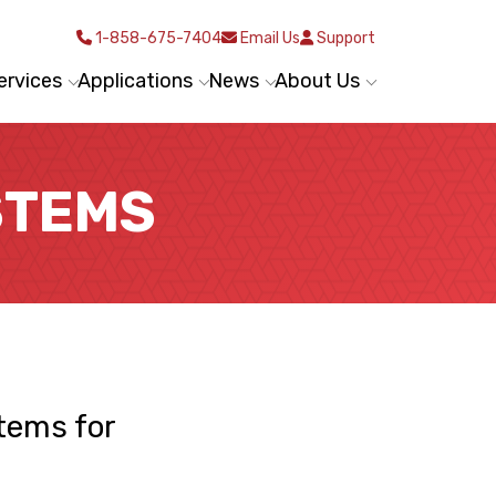
1-858-675-7404
Email Us
Support
ervices
Applications
News
About Us
STEMS
tems for