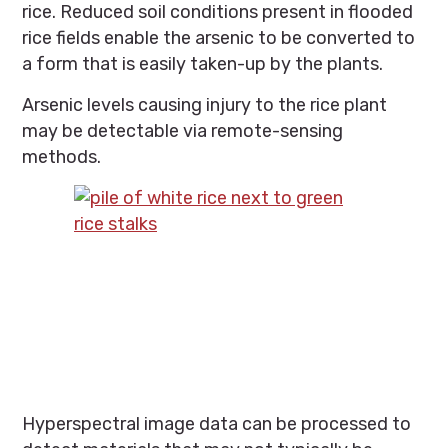
rice. Reduced soil conditions present in flooded
rice fields enable the arsenic to be converted to
a form that is easily taken-up by the plants.
Arsenic levels causing injury to the rice plant
may be detectable via remote-sensing
methods.
Hyperspectral image data can be processed to