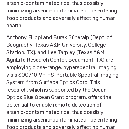
arsenic-contaminated rice, thus possibly
minimizing arsenic-contaminated rice entering
food products and adversely affecting human
health.
Anthony Filippi and Burak Güneralp (Dept. of
Geography, Texas A&M University, College
Station, TX), and Lee Tarpley (Texas A&M
AgriLife Research Center, Beaumont, TX) are
employing close-range, hyperspectral imaging
via a SOC710-VP HS-Portable Spectral Imaging
System from Surface Optics Corp. This
research, which is supported by the Ocean
Optics Blue Ocean Grant program, offers the
potential to enable remote detection of
arsenic-contaminated rice, thus possibly
minimizing arsenic-contaminated rice entering
food products and adversely affecting human