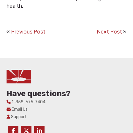
health.
«
Previous Post
Next Post
»
Have questions?
1-858-675-7404
Email Us
Support