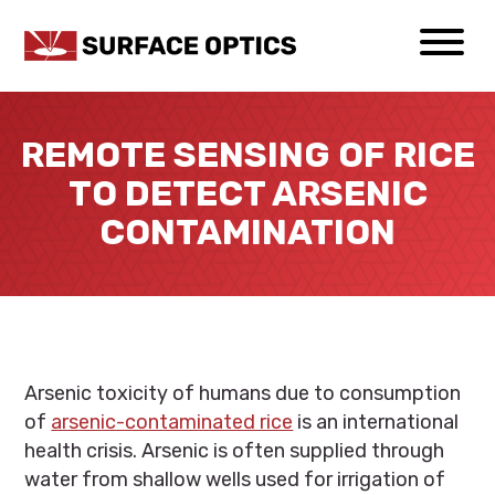
REMOTE SENSING OF RICE
TO DETECT ARSENIC
CONTAMINATION
Arsenic toxicity of humans due to consumption
of
arsenic-contaminated rice
is an international
health crisis. Arsenic is often supplied through
water from shallow wells used for irrigation of