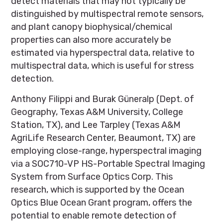
detect materials that may not typically be
distinguished by multispectral remote sensors,
and plant canopy biophysical/chemical
properties can also more accurately be
estimated via hyperspectral data, relative to
multispectral data, which is useful for stress
detection.
Anthony Filippi and Burak Güneralp (Dept. of
Geography, Texas A&M University, College
Station, TX), and Lee Tarpley (Texas A&M
AgriLife Research Center, Beaumont, TX) are
employing close-range, hyperspectral imaging
via a SOC710-VP HS-Portable Spectral Imaging
System from Surface Optics Corp. This
research, which is supported by the Ocean
Optics Blue Ocean Grant program, offers the
potential to enable remote detection of